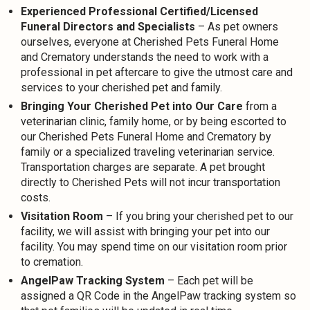
Experienced Professional Certified/Licensed
Funeral Directors and Specialists
– As pet owners
ourselves, everyone at Cherished Pets Funeral Home
and Crematory understands the need to work with a
professional in pet aftercare to give the utmost care and
services to your cherished pet and family.
Bringing Your Cherished Pet into Our Care
from a
veterinarian clinic, family home, or by being escorted to
our Cherished Pets Funeral Home and Crematory by
family or a specialized traveling veterinarian service.
Transportation charges are separate. A pet brought
directly to Cherished Pets will not incur transportation
costs.
Visitation Room
– If you bring your cherished pet to our
facility, we will assist with bringing your pet into our
facility. You may spend time on our visitation room prior
to cremation.
AngelPaw Tracking System
– Each pet will be
assigned a QR Code in the AngelPaw tracking system so