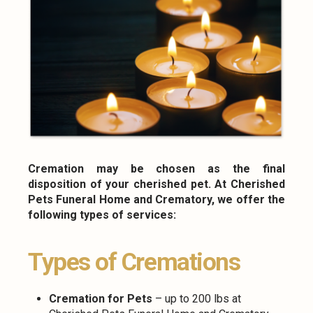
Cremation may be chosen as the final
disposition of your cherished pet. At Cherished
Pets Funeral Home and Crematory, we offer the
following types of services:
Types of Cremations
Cremation for Pets
– up to 200 lbs at