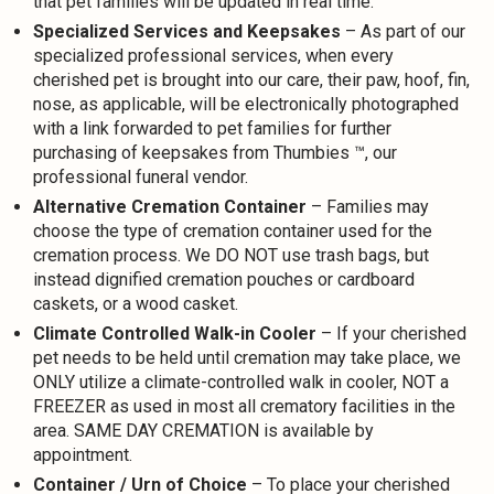
that pet families will be updated in real time.
Specialized Services and Keepsakes
– As part of our
specialized professional services, when every
cherished pet is brought into our care, their paw, hoof, fin,
nose, as applicable, will be electronically photographed
with a link forwarded to pet families for further
purchasing of keepsakes from Thumbies ™, our
professional funeral vendor.
Alternative Cremation Container
– Families may
choose the type of cremation container used for the
cremation process. We DO NOT use trash bags, but
instead dignified cremation pouches or cardboard
caskets, or a wood casket.
Climate Controlled Walk-in Cooler
– If your cherished
pet needs to be held until cremation may take place, we
ONLY utilize a climate-controlled walk in cooler, NOT a
FREEZER as used in most all crematory facilities in the
area. SAME DAY CREMATION is available by
appointment.
Container / Urn of Choice
– To place your cherished