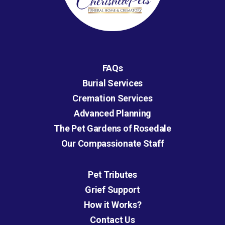
FAQs
Burial Services
Cremation Services
Advanced Planning
The Pet Gardens of Rosedale
Our Compassionate Staff
Pet Tributes
Grief Support
How it Works?
Contact Us