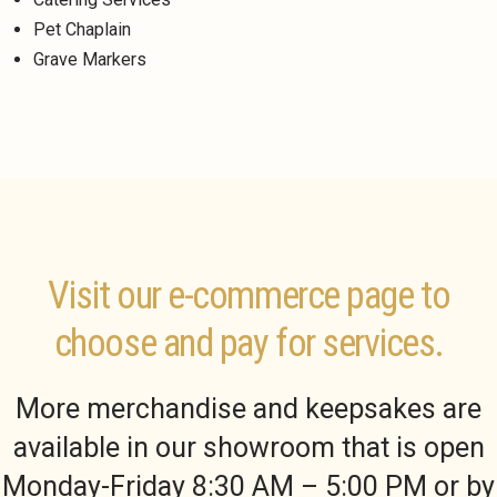
Pet Chaplain
Grave Markers
Visit our e-commerce page to
choose and pay for services.
More merchandise and keepsakes are
available in our showroom that is open
Monday-Friday 8:30 AM – 5:00 PM or by