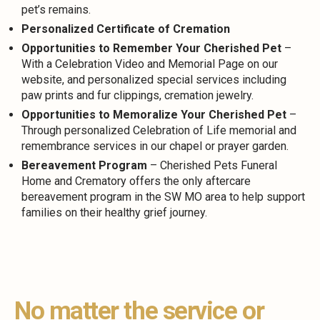
pet’s remains.
Personalized Certificate of Cremation
Opportunities to Remember Your Cherished Pet
–
With a Celebration Video and Memorial Page on our
website, and personalized special services including
paw prints and fur clippings, cremation jewelry.
Opportunities to Memoralize Your Cherished Pet
–
Through personalized Celebration of Life memorial and
remembrance services in our chapel or prayer garden.
Bereavement Program
– Cherished Pets Funeral
Home and Crematory offers the only aftercare
bereavement program in the SW MO area to help support
families on their healthy grief journey.
No matter the service or