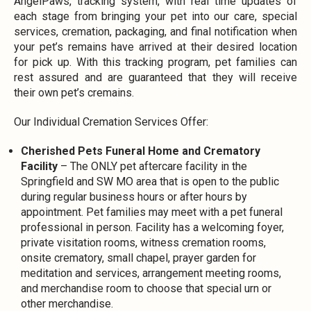
AngelPaws, tracking system, with real time updates of
each stage from bringing your pet into our care, special
services, cremation, packaging, and final notification when
your pet’s remains have arrived at their desired location
for pick up. With this tracking program, pet families can
rest assured and are guaranteed that they will receive
their own pet’s cremains.
Our Individual Cremation Services Offer:
Cherished Pets Funeral Home and Crematory
Facility
– The ONLY pet aftercare facility in the
Springfield and SW MO area that is open to the public
during regular business hours or after hours by
appointment. Pet families may meet with a pet funeral
professional in person. Facility has a welcoming foyer,
private visitation rooms, witness cremation rooms,
onsite crematory, small chapel, prayer garden for
meditation and services, arrangement meeting rooms,
and merchandise room to choose that special urn or
other merchandise.