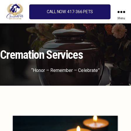
CALL NOW: 417-366 PETS
Menu
Cherished
Pets
Cremation Services
“Honor – Remember – Celebrate”