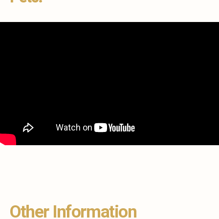
Other Information