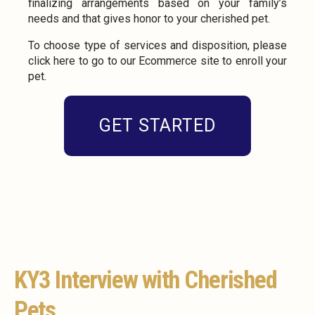
finalizing arrangements based on your family’s
needs and that gives honor to your cherished pet.
To choose type of services and disposition, please
click here to go to our Ecommerce site to enroll your
pet.
GET STARTED
KY3 Interview with Cherished
Pets.