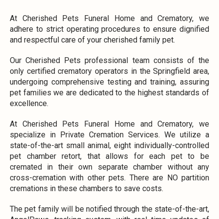
At Cherished Pets Funeral Home and Crematory, we
adhere to strict operating procedures to ensure dignified
and respectful care of your cherished family pet.
Our Cherished Pets professional team consists of the
only certified crematory operators in the Springfield area,
undergoing comprehensive testing and training, assuring
pet families we are dedicated to the highest standards of
excellence.
At Cherished Pets Funeral Home and Crematory, we
specialize in Private Cremation Services. We utilize a
state-of-the-art small animal, eight individually-controlled
pet chamber retort, that allows for each pet to be
cremated in their own separate chamber without any
cross-cremation with other pets. There are NO partition
cremations in these chambers to save costs.
The pet family will be notified through the state-of-the-art,