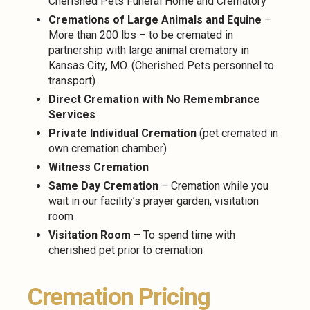
Cherished Pets Funeral Home and Crematory
Cremations of Large Animals and Equine
–
More than 200 lbs – to be cremated in
partnership with large animal crematory in
Kansas City, MO. (Cherished Pets personnel to
transport)
Direct Cremation with No Remembrance
Services
Private Individual Cremation
(pet cremated in
own cremation chamber)
Witness Cremation
Same Day Cremation
– Cremation while you
wait in our facility’s prayer garden, visitation
room
Visitation Room
– To spend time with
cherished pet prior to cremation
Cremation Pricing