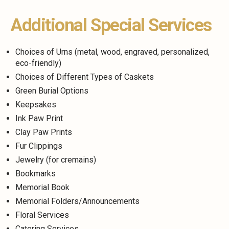
Additional Special Services
Choices of Urns (metal, wood, engraved, personalized,
eco-friendly)
Choices of Different Types of Caskets
Green Burial Options
Keepsakes
Ink Paw Print
Clay Paw Prints
Fur Clippings
Jewelry (for cremains)
Bookmarks
Memorial Book
Memorial Folders/Announcements
Floral Services
Catering Services