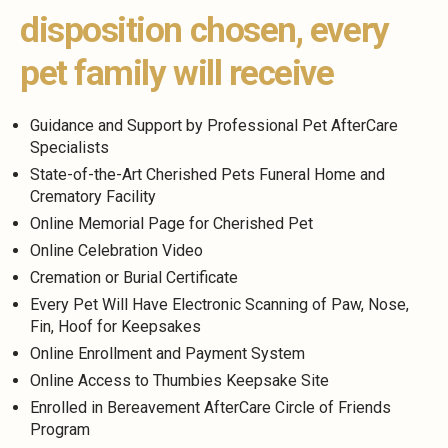
disposition chosen, every
pet family will receive
Guidance and Support by Professional Pet AfterCare
Specialists
State-of-the-Art Cherished Pets Funeral Home and
Crematory Facility
Online Memorial Page for Cherished Pet
Online Celebration Video
Cremation or Burial Certificate
Every Pet Will Have Electronic Scanning of Paw, Nose,
Fin, Hoof for Keepsakes
Online Enrollment and Payment System
Online Access to Thumbies Keepsake Site
Enrolled in Bereavement AfterCare Circle of Friends
Program