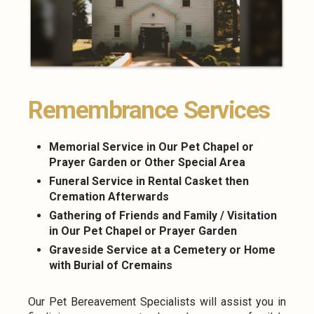
Remembrance Services
Memorial Service in Our Pet Chapel or
Prayer Garden or Other Special Area
Funeral Service in Rental Casket then
Cremation Afterwards
Gathering of Friends and Family / Visitation
in Our Pet Chapel or Prayer Garden
Graveside Service at a Cemetery or Home
with Burial of Cremains
Our Pet Bereavement Specialists will assist you in