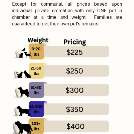
Except for communal, all prices based upon
individual, private cremation with only ONE pet in
chamber at a time and weight. Families are
guaranteed to get their own pet’s remains.