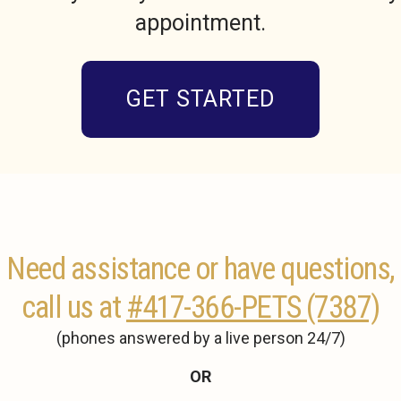
appointment.
GET STARTED
Need assistance or have questions,
call us at
#417-366-PETS (7387)
(phones answered by a live person 24/7)
OR