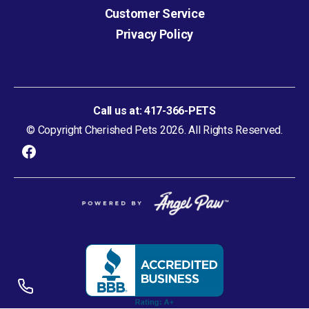
Customer Service
Privacy Policy
Call us at:
417-366-PETS
© Copyright Cherished Pets 2026. All Rights Reserved.