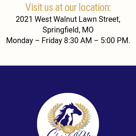
Visit us at our location:
2021 West Walnut Lawn Street,
Springfield, MO
Monday – Friday 8:30 AM – 5:00 PM.