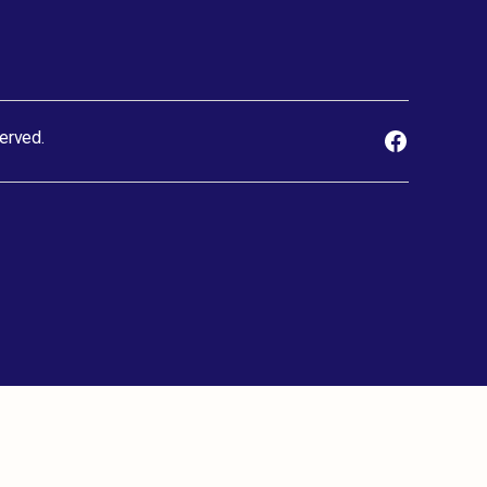
erved.