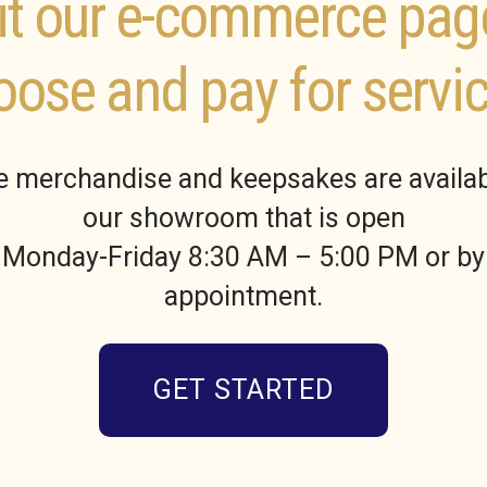
it our e-commerce pag
oose and pay for servic
 merchandise and keepsakes are availab
our showroom that is open
Monday-Friday 8:30 AM – 5:00 PM or by
appointment.
GET STARTED