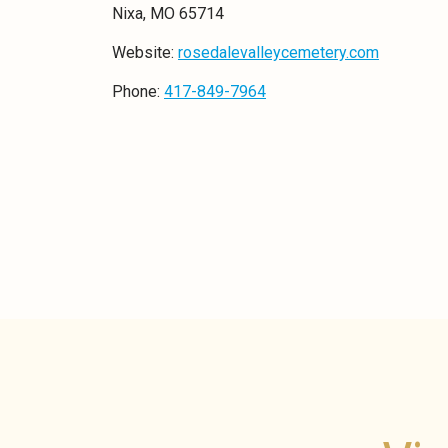
Nixa, MO 65714
Website:
rosedalevalleycemetery.com
Phone:
417-849-7964