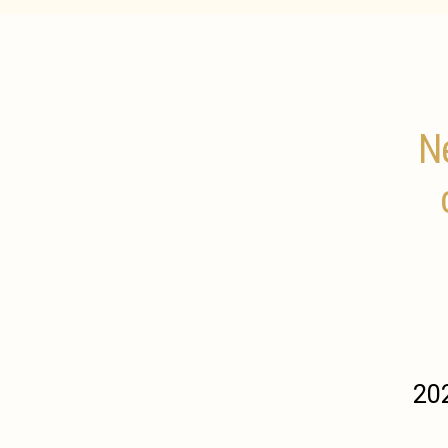
Ne
202