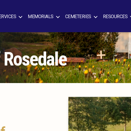
ERVICES
MEMORIALS
CEMETERIES
RESOURCES
f Rosedale