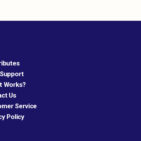
ributes
 Support
t Works?
act Us
omer Service
cy Policy