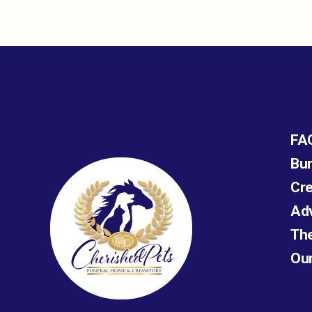
FA
Bur
Cre
Ad
The
Ou