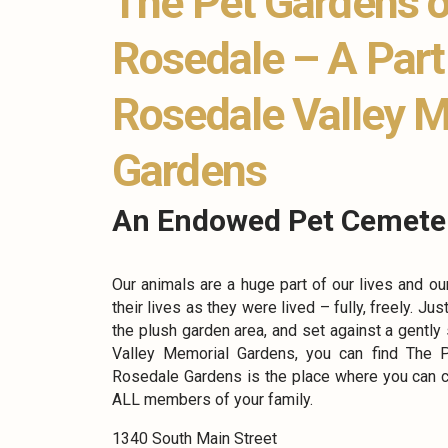
The Pet Gardens o
Rosedale – A Part
Rosedale Valley 
Gardens
An Endowed Pet Cemete
Our animals are a huge part of our lives and ou
their lives as they were lived – fully, freely. Jus
the plush garden area, and set against a gently
Valley Memorial Gardens, you can find The 
Rosedale Gardens is the place where you can 
ALL members of your family.
1340 South Main Street