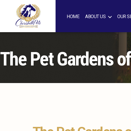
HOME
ABOUT US
OUR S
Cherished
Pets
The Pet Gardens o