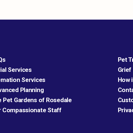
Qs
Pet T
ial Services
Grief
mation Services
How i
vanced Planning
Cont
 Pet Gardens of Rosedale
Cust
r Compassionate Staff
Priva