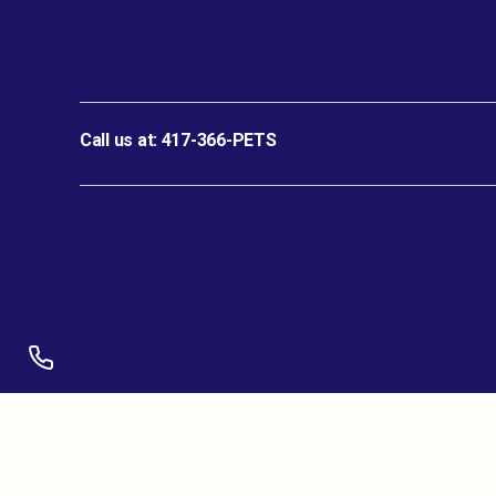
Call us at:
417-366-PETS