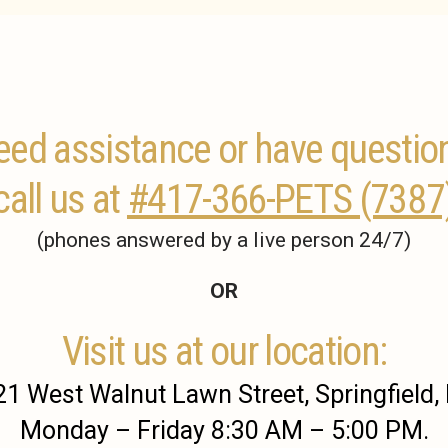
ed assistance or have questio
call us at
#417-366-PETS (7387
(phones answered by a live person 24/7)
OR
Visit us at our location:
1 West Walnut Lawn Street, Springfield
Monday – Friday 8:30 AM – 5:00 PM.