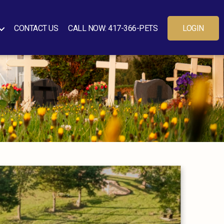
CONTACT US
CALL NOW: 417-366-PETS
LOGIN