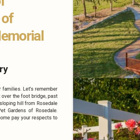
f
 of
Memorial
ry
r families. Let’s remember
t over the foot bridge, past
 sloping hill from Rosedale
Pet Gardens of Rosedale.
come pay your respects to