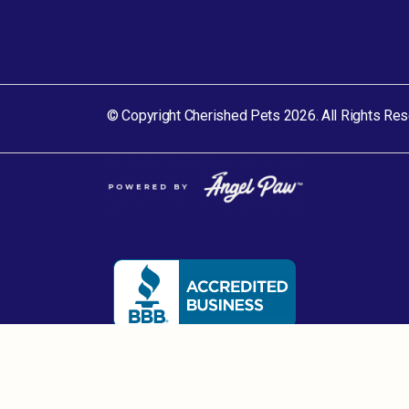
© Copyright Cherished Pets 2026. All Rights Res