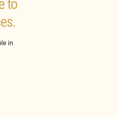
e to
es.
le in