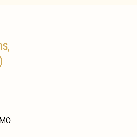
ns,
)
, MO