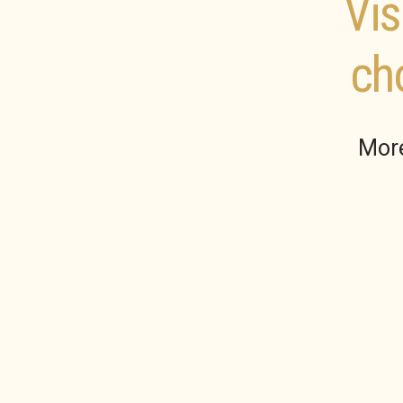
Vis
ch
More