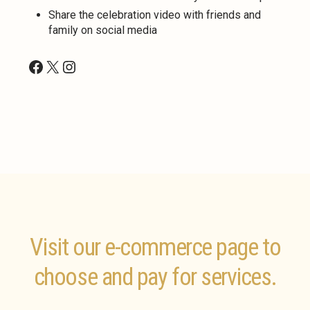
Share the celebration video with friends and
family on social media
Facebook
X
Instagram
Visit our e-commerce page to
choose and pay for services.