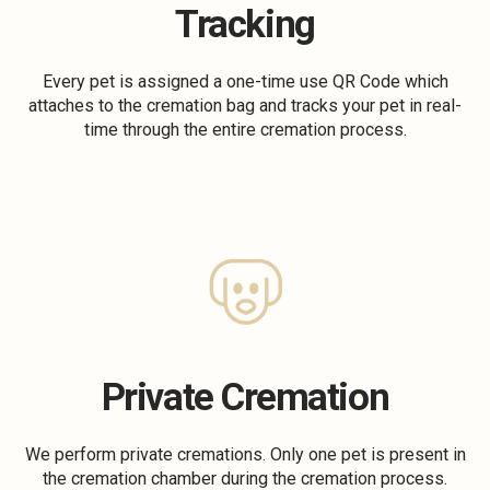
Tracking
Every pet is assigned a one-time use QR Code which
attaches to the cremation bag and tracks your pet in real-
time through the entire cremation process.
Private Cremation
We perform private cremations. Only one pet is present in
the cremation chamber during the cremation process.