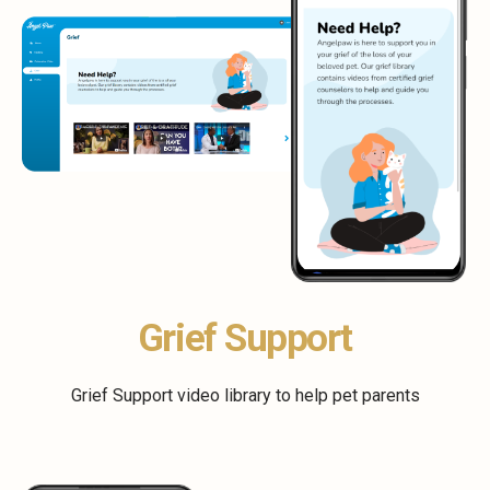
Grief Support
Grief Support video library to help pet parents