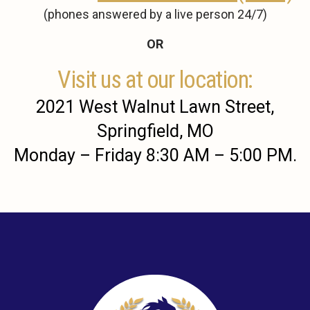
(phones answered by a live person 24/7)
OR
Visit us at our location:
2021 West Walnut Lawn Street,
Springfield, MO
Monday – Friday 8:30 AM – 5:00 PM.