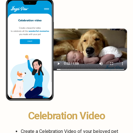
Celebration Video
Create a Celebration Video of your beloved pet