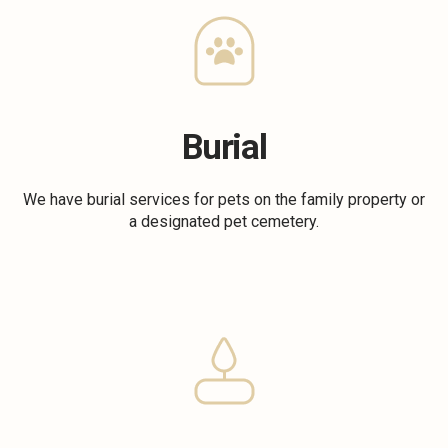
Burial
We have burial services for pets on the family property or
a designated pet cemetery.