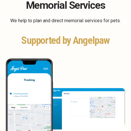
Memorial Services
We help to plan and direct memorial services for pets.
Supported by Angelpaw