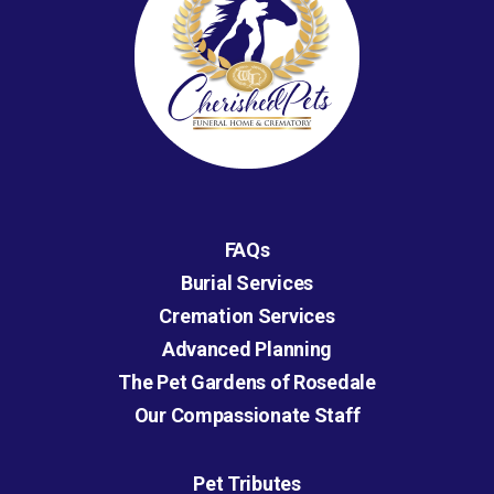
FAQs
Burial Services
Cremation Services
Advanced Planning
The Pet Gardens of Rosedale
Our Compassionate Staff
Pet Tributes