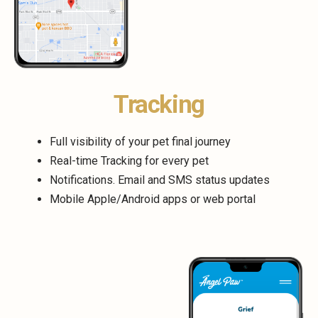
Tracking
Full visibility of your pet final journey
Real-time Tracking for every pet
Notifications. Email and SMS status updates
Mobile Apple/Android apps or web portal