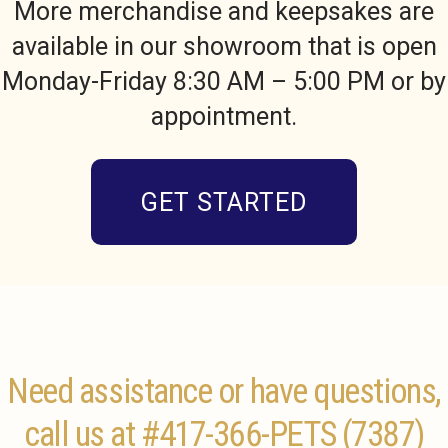
More merchandise and keepsakes are
available in our showroom that is open
Monday-Friday 8:30 AM – 5:00 PM or by
appointment.
GET STARTED
Need assistance or have questions,
call us at
#417-366-PETS (7387)