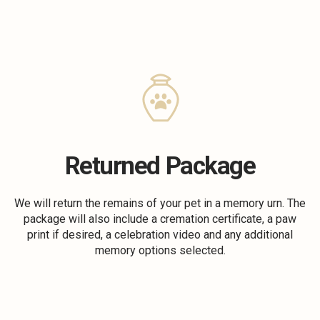
Returned Package
We will return the remains of your pet in a memory urn. The
package will also include a cremation certificate, a paw
print if desired, a celebration video and any additional
memory options selected.