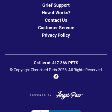
Grief Support
How it Works?
Contact Us
Customer Service
Privacy Policy
Call us at:
417-366-PETS
© Copyright Cherished Pets 2026. All Rights Reserved.