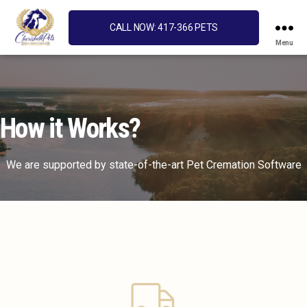
CALL NOW: 417-366 PETS
Menu
Cherished
Pets
How it Works?
We are supported by state-of-the-art Pet Cremation Software