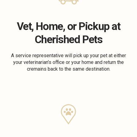
Vet, Home, or Pickup at
Cherished Pets
A service representative will pick up your pet at either
your veterinarian’s office or your home and return the
cremains back to the same destination.