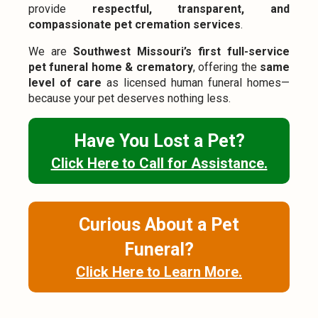
provide
respectful, transparent, and
compassionate pet cremation services
.
We are
Southwest Missouri’s first full-service
pet funeral home & crematory
, offering the
same
level of care
as licensed human funeral homes—
because your pet deserves nothing less.
Have You Lost a Pet?
Click Here to Call for Assistance.
Curious About a Pet
Funeral?
Click Here to Learn More.