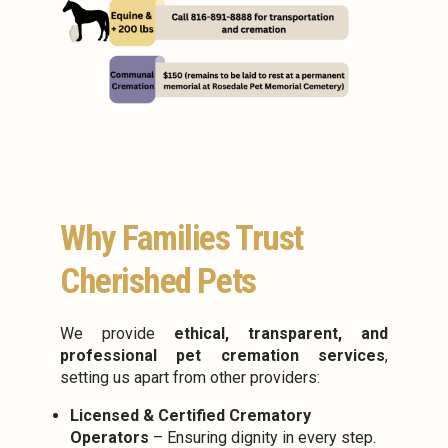
Why Families Trust
Cherished Pets
We provide
ethical, transparent, and
professional pet cremation services
,
setting us apart from other providers:
Licensed & Certified Crematory
Operators
– Ensuring dignity in every step.