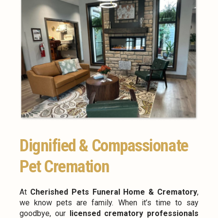
Dignified & Compassionate
Pet Cremation
At
Cherished Pets Funeral Home & Crematory
,
we know pets are family. When it’s time to say
goodbye, our
licensed crematory professionals