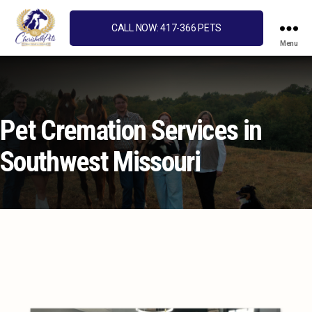
CALL NOW: 417-366 PETS
Menu
Cherished
Pets
Pet Cremation Services in
Southwest Missouri