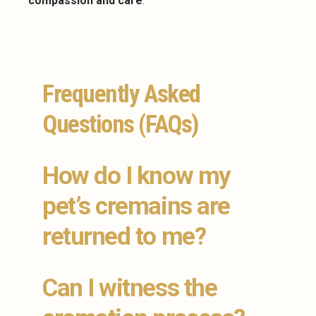
compassion and care
.
Frequently Asked
Questions (FAQs)
How do I know my
pet’s cremains are
returned to me?
Can I witness the