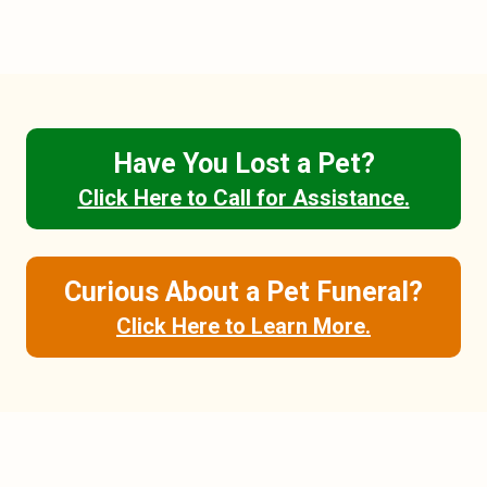
Have You Lost a Pet?
Click Here to Call for Assistance.
Curious About a Pet Funeral?
Click Here to Learn More.