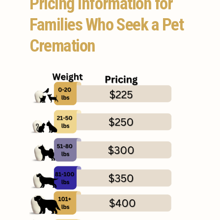
Pricing Information for
Families Who Seek a Pet
Cremation