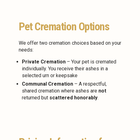
Pet Cremation Options
We offer two cremation choices based on your
needs:
Private Cremation
– Your pet is cremated
individually. You receive their ashes in a
selected urn or keepsake
Communal Cremation
– A respectful,
shared cremation where ashes are
not
returned but
scattered honorably
.