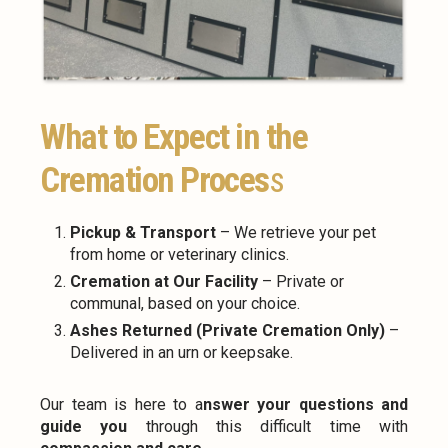
What to Expect in the
Cremation Proces
s
Pickup & Transport
– We retrieve your pet
from home or veterinary clinics.
Cremation at Our Facility
– Private or
communal, based on your choice.
Ashes Returned (Private Cremation Only)
–
Delivered in an urn or keepsake.
Our team is here to a
nswer your questions and
guide you
through this difficult time with