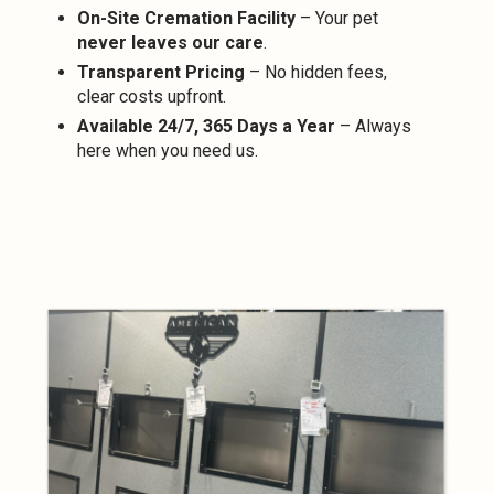
On-Site Cremation Facility
– Your pet
never leaves our care
.
Transparent Pricing
– No hidden fees,
clear costs upfront.
Available 24/7, 365 Days a Year
– Always
here when you need us.