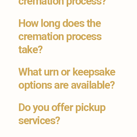
cremation process?
How long does the
cremation process
take?
What urn or keepsake
options are available?
Do you offer pickup
services?