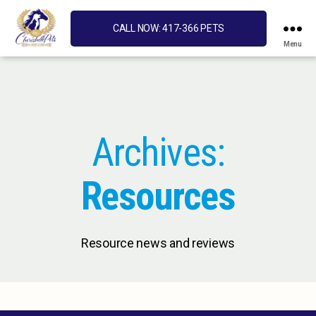
CALL NOW: 417-366 PETS
Menu
Cherished
Pets
Archives:
Resources
Resource news and reviews