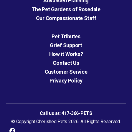
Advanced Planning
The Pet Gardens of Rosedale
Our Compassionate Staff
Pet Tributes
Grief Support
How it Works?
Contact Us
Customer Service
Privacy Policy
Call us at:
417-366-PETS
© Copyright Cherished Pets 2026. All Rights Reserved.