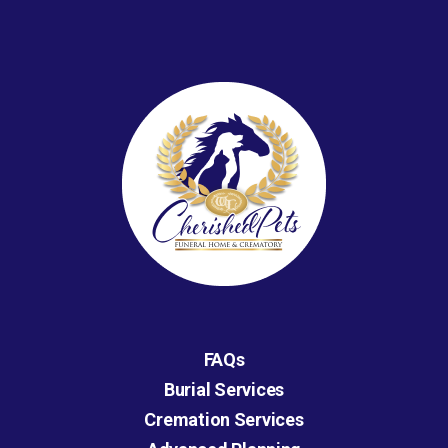
FAQs
Burial Services
Cremation Services